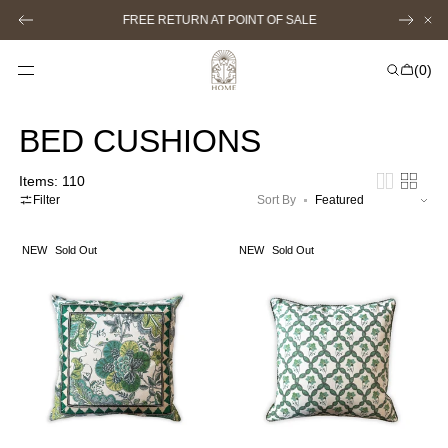
SKIP TO
FREE RETURN AT POINT OF SALE
CONTENT
Cart
(0)
0
items
BED CUSHIONS
Items: 110
Filter
Sort By
LARGE
LARGE
NEW
Sold Out
NEW
Sold Out
GARDENIA
GARDENIA
CUSHION
TRIAGE
(green)
CUSHION
(green)