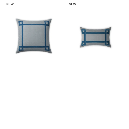
LARGE
SMALL
NEW
NEW
WILLOW
WILLOW
CUSHION
CUSHION
(Blue)
(Blue)