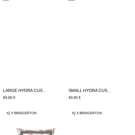
LARGE HYDRA CUSHION (green)
SMALL HYDRA CUSHION (green)
Regular
60,00 €
Regular
40,00 €
price
price
LARGE
SMALL
IQ X BRIDGERTON
IQ X BRIDGERTON
ROSES
ROSES
COURT
COURT
CUSHION
CUSHION