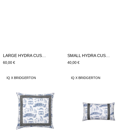
LARGE HYDRA CUSHION (blue)
SMALL HYDRA CUSHION (blue)
Regular
60,00 €
Regular
40,00 €
price
price
LARGE
SMALL
IQ X BRIDGERTON
IQ X BRIDGERTON
SILVER
SILVER
CROWN
CROWN
CUSHION
CUSHION