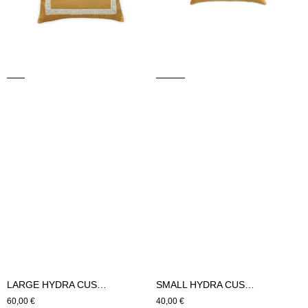
LARGE HYDRA CUSHION (mustard)
SMALL HYDRA CUSHION (mustard)
Regular
60,00 €
Regular
40,00 €