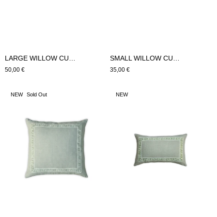
LARGE WILLOW CUSHION (Blue)
SMALL WILLOW CUSHION (Blue)
Regular
50,00 €
Regular
35,00 €
price
price
LARGE
SMALL
NEW
Sold Out
NEW
HYDRA
HYDRA
CUSHION
CUSHION
(green)
(green)