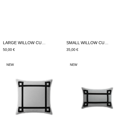
LARGE WILLOW CUSHION (Brown)
SMALL WILLOW CUSHION (Brown)
Regular
50,00 €
Regular
35,00 €
price
price
LARGE
SMALL
NEW
NEW
WILLOW
WILLOW
CUSHION
CUSHION
(Black)
(Black)