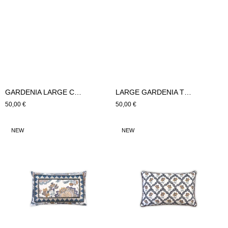
GARDENIA LARGE CUSHION (Blue)
LARGE GARDENIA TRIAGE CUSHION (Blue)
Regular
50,00 €
Regular
50,00 €
price
price
SMALL
GARDENIA
NEW
NEW
GARDENIA
TRIAGE
CUSHION
CUSHION
(Blue)
SMALL
(Blue)