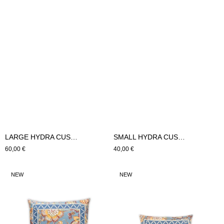
LARGE HYDRA CUSHION (beige)
SMALL HYDRA CUSHION (beige)
Regular
60,00 €
Regular
40,00 €
price
price
LARGE
SMALL
NEW
NEW
BURGUNDY
BURGUNDY
CUSHION
CUSHION
(Blue)
(Blue)