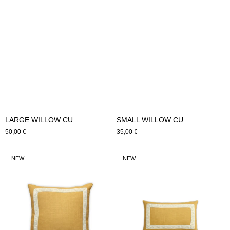
LARGE WILLOW CUSHION (Orange)
SMALL WILLOW CUSHION (Orange)
Regular
50,00 €
Regular
35,00 €
price
price
LARGE
SMALL
NEW
NEW
HYDRA
HYDRA
CUSHION
CUSHION
(mustard)
(mustard)