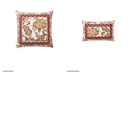
BURGUNDY
BURGUNDY
CUSHION
CUSHION
(Bordeaux)