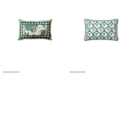
CUSHION
SMALL
(Green)
CUSHION
(Green)