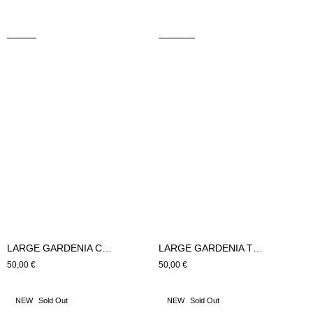
LARGE GARDENIA CUSHION (green)
LARGE GARDENIA TRIAGE CUSHION (green)
Regular
50,00 €
Regular
50,00 €
price
price
GARDENIA
GARDENIA
NEW
Sold Out
NEW
Sold Out
SMALL
TRIAGE