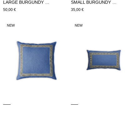
LARGE BURGUNDY CUSHION (Blue)
SMALL BURGUNDY CUSHION (Blue)
Regular
50,00 €
Regular
35,00 €
price
price
LARGE
SMALL
NEW
NEW
HYDRA
HYDRA
CUSHION
CUSHION
(blue)
(blue)