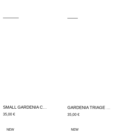
SMALL GARDENIA CUSHION (Blue)
GARDENIA TRIAGE CUSHION SMALL (Blue)
Regular
35,00 €
Regular
35,00 €
price
price
LARGE
SMALL
NEW
NEW