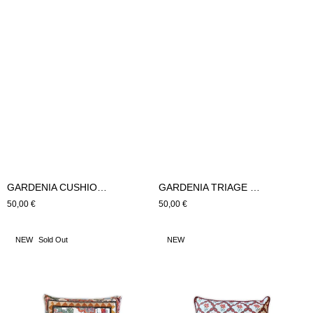
GARDENIA CUSHION LARGE (Pink)
GARDENIA TRIAGE CUSHION LARGE (Pink)
Regular
50,00 €
Regular
50,00 €
price
price
GARDENIA
GARDENIA
NEW
Sold Out
NEW
SMALL
TRIAGE
CUSHION
SMALL
(Pink)
CUSHION
(Pink)