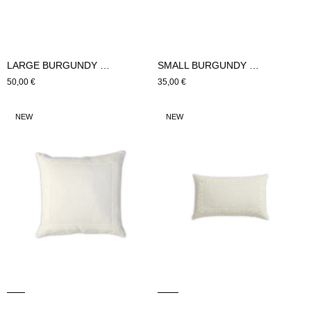
LARGE BURGUNDY CUSHION (Bordeaux)
SMALL BURGUNDY CUSHION
Regular
50,00 €
Regular
35,00 €
price
price
LARGE
SMALL
NEW
NEW
HYDRA
HYDRA
CUSHION
CUSHION
(beige)
(beige)