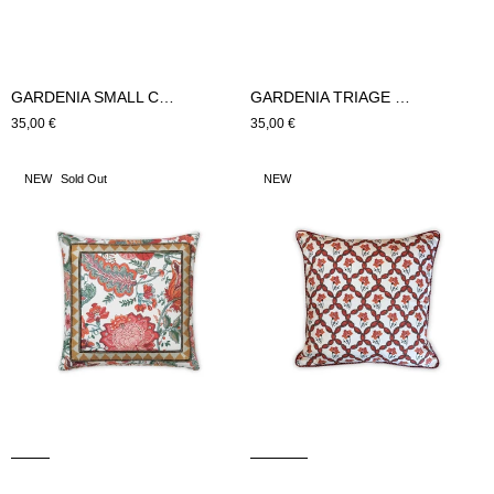
GARDENIA TRIAGE SMALL CUSHION (Green)
GARDENIA SMALL CUSHION (Green)
Regular
35,00 €
Regular
35,00 €
price
price
GARDENIA
GARDENIA
NEW
Sold Out
NEW
CUSHION
TRIAGE
LARGE
CUSHION
(Pink)
LARGE
(Pink)