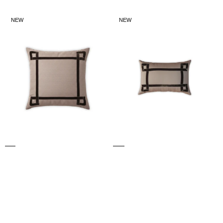
price
price
LARGE
SMALL
NEW
NEW
WILLOW
WILLOW
CUSHION
CUSHION
(Brown)
(Brown)